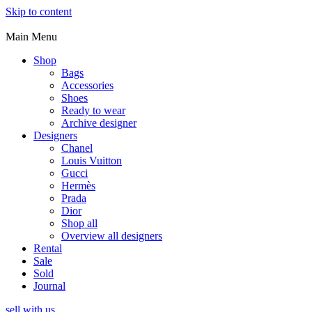
Skip to content
Main Menu
Shop
Bags
Accessories
Shoes
Ready to wear
Archive designer
Designers
Chanel
Louis Vuitton
Gucci
Hermès
Prada
Dior
Shop all
Overview all designers
Rental
Sale
Sold
Journal
sell with us