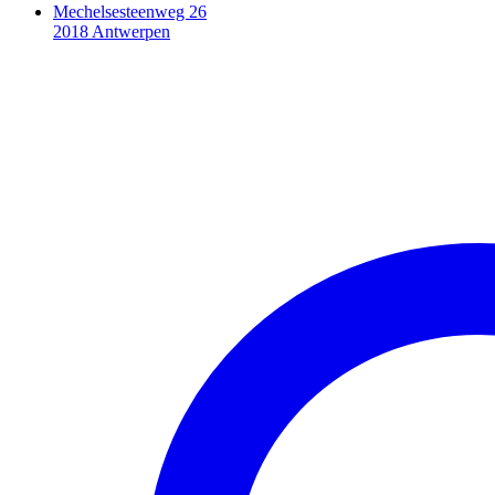
Mechelsesteenweg 26
2018 Antwerpen