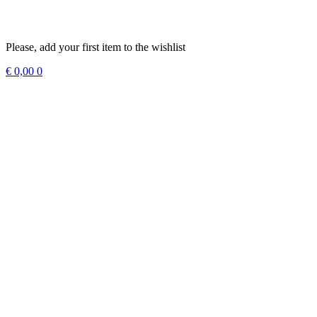
Please, add your first item to the wishlist
€
0,00
0