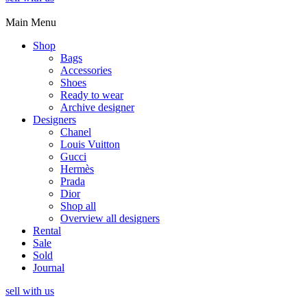
Main Menu
Shop
Bags
Accessories
Shoes
Ready to wear
Archive designer
Designers
Chanel
Louis Vuitton
Gucci
Hermès
Prada
Dior
Shop all
Overview all designers
Rental
Sale
Sold
Journal
sell with us