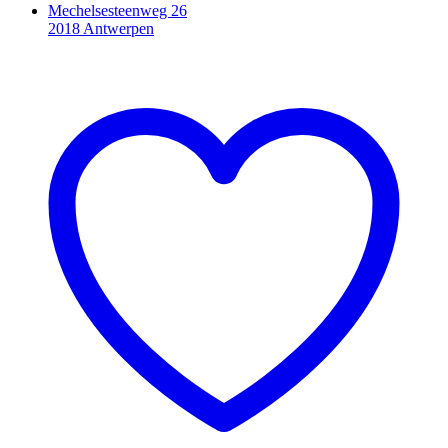
Mechelsesteenweg 26
2018 Antwerpen