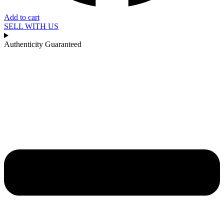
Add to cart
SELL WITH US
Authenticity Guaranteed