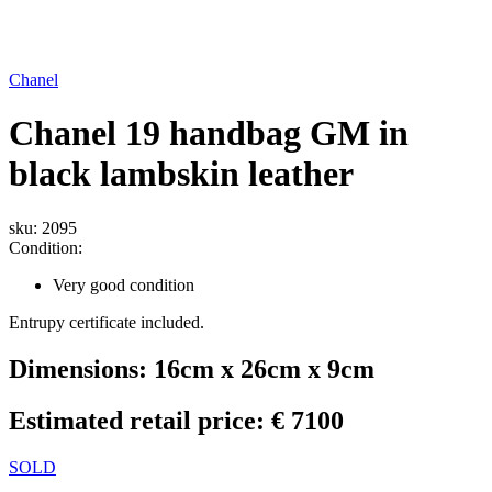
Chanel
Chanel 19 handbag GM in
black lambskin leather
sku: 2095
Condition:
Very good condition
Entrupy certificate included.
Dimensions: 16cm x 26cm x 9cm
Estimated retail price: € 7100
SOLD