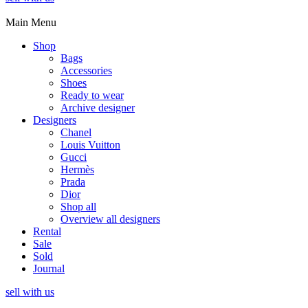
Main Menu
Shop
Bags
Accessories
Shoes
Ready to wear
Archive designer
Designers
Chanel
Louis Vuitton
Gucci
Hermès
Prada
Dior
Shop all
Overview all designers
Rental
Sale
Sold
Journal
sell with us