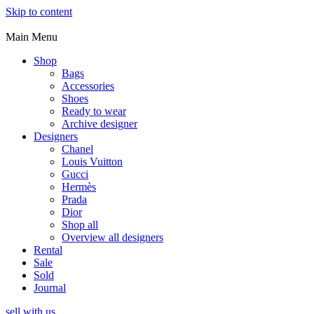
Skip to content
Main Menu
Shop
Bags
Accessories
Shoes
Ready to wear
Archive designer
Designers
Chanel
Louis Vuitton
Gucci
Hermès
Prada
Dior
Shop all
Overview all designers
Rental
Sale
Sold
Journal
sell with us