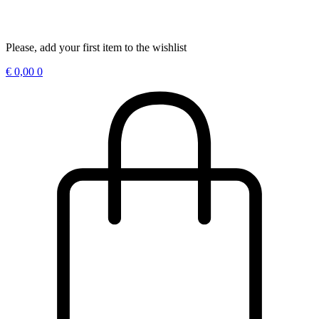
Please, add your first item to the wishlist
€
0,00
0