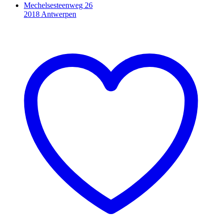
Mechelsesteenweg 26
2018 Antwerpen