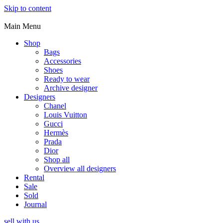
Skip to content
Main Menu
Shop
Bags
Accessories
Shoes
Ready to wear
Archive designer
Designers
Chanel
Louis Vuitton
Gucci
Hermès
Prada
Dior
Shop all
Overview all designers
Rental
Sale
Sold
Journal
sell with us