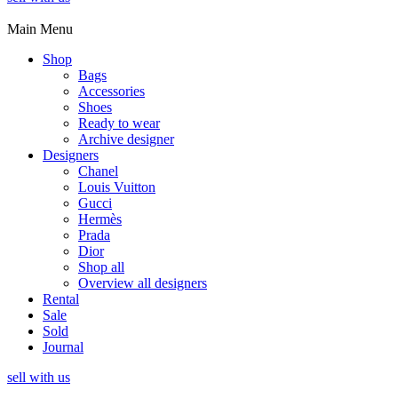
Main Menu
Shop
Bags
Accessories
Shoes
Ready to wear
Archive designer
Designers
Chanel
Louis Vuitton
Gucci
Hermès
Prada
Dior
Shop all
Overview all designers
Rental
Sale
Sold
Journal
sell with us