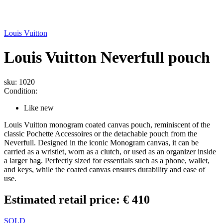
Louis Vuitton
Louis Vuitton Neverfull pouch
sku: 1020
Condition:
Like new
Louis Vuitton monogram coated canvas pouch, reminiscent of the
classic Pochette Accessoires or the detachable pouch from the
Neverfull. Designed in the iconic Monogram canvas, it can be
carried as a wristlet, worn as a clutch, or used as an organizer inside
a larger bag. Perfectly sized for essentials such as a phone, wallet,
and keys, while the coated canvas ensures durability and ease of
use.
Estimated retail price: € 410
SOLD