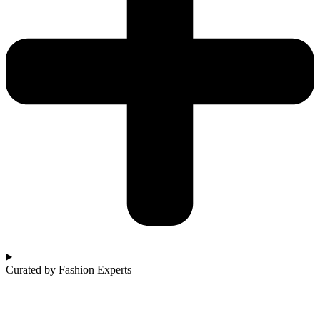
Curated by Fashion Experts