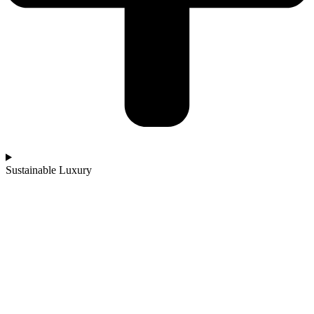
Sustainable Luxury