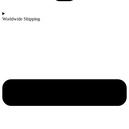
Worldwide Shipping