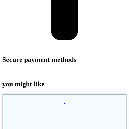
Secure payment methods
you might like