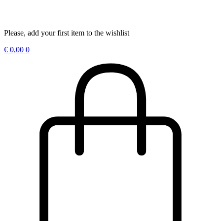
Please, add your first item to the wishlist
€
0,00
0