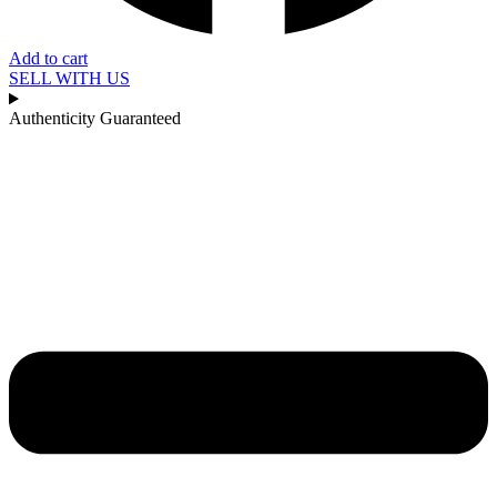
Add to cart
SELL WITH US
Authenticity Guaranteed